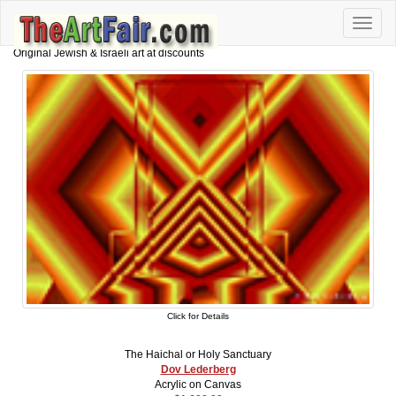
Toggle
naviga
Original Jewish & Israeli art at discounts
Click for Details
The Haichal or Holy Sanctuary
Dov Lederberg
Acrylic on Canvas