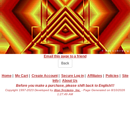
Email this page to a friend
Back
Home
|
My Cart
|
Create Account
|
Secure Log in
|
Affiliates
|
Policies
|
Site
Info
|
About Us
Before you make a purchase, please shift back to English!!!
Copyright 1997-2023 Developed by
Alon Systems, Inc.
- Page Generated on 8/10/2026
1:27:49 AM