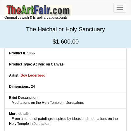
Toggle
naviga
Original Jewish & Israeli art at discounts
The Haichal or Holy Sanctuary
$1,600.00
Product ID: 866
Product Type: Acrylic on Canvas
Artist:
Dov Lederberg
Dimensions:
24
Brief Description:
Meditations on the Holy Temple in Jerusalem.
More details:
From a series of paintings inspired by ideas and meditations on the
Holy Temple in Jerusalem.