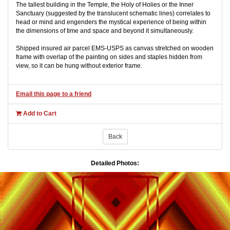
The tallest building in the Temple, the Holy of Holies or the Inner
Sanctuary (suggested by the translucent schematic lines) correlates to
head or mind and engenders the mystical experience of being within
the dimensions of time and space and beyond it simultaneously.
Shipped insured air parcel EMS-USPS as canvas stretched on wooden
frame with overlap of the painting on sides and staples hidden from
view, so it can be hung without exterior frame.
Email this page to a friend
Add to Cart
Back
Detailed Photos: