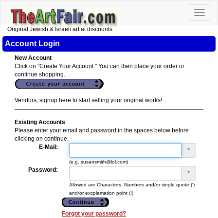
Toggle
naviga
Original Jewish & Israeli art at discounts
Account Login
New Account
Click on "Create Your Account." You can then place your order or
continue shopping.
Vendors, signup here to start selling your original works!
Existing Accounts
Please enter your email and password in the spaces below before
clicking on continue.
E-Mail:
*
(e.g. susansmith@lol.com)
Password:
*
Allowed are Characters, Numbers and/or single quote (')
and/or excplamation point (!)
Forgot your password?