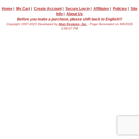
Home
|
My Cart
|
Create Account
|
Secure Log in
|
Affiliates
|
Policies
|
Site
Info
|
About Us
Before you make a purchase, please shift back to English!!!
Copyright 1997-2023 Developed by
Alon Systems, Inc.
- Page Generated on 8/8/2026
3:58:07 PM