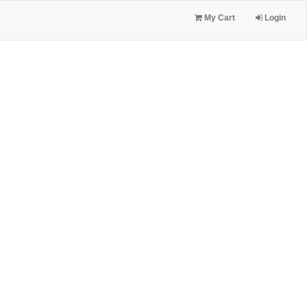
My Cart
Login