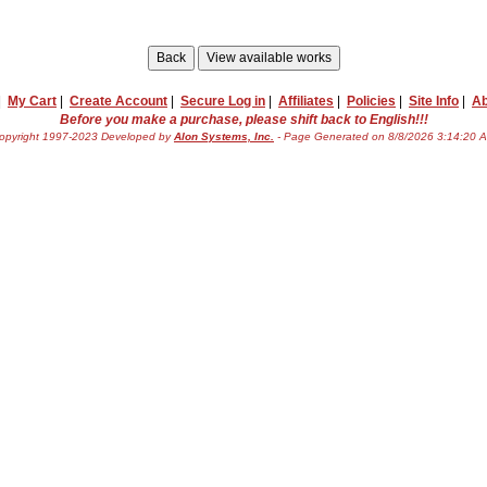
|
My Cart
|
Create Account
|
Secure Log in
|
Affiliates
|
Policies
|
Site Info
|
Ab
Before you make a purchase, please shift back to English!!!
opyright 1997-2023 Developed by
Alon Systems, Inc.
- Page Generated on 8/8/2026 3:14:20 