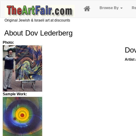
Browse By
Re
Original Jewish & Israeli art at discounts
About Dov Lederberg
Photo:
Dov
Artist
Sample Work: