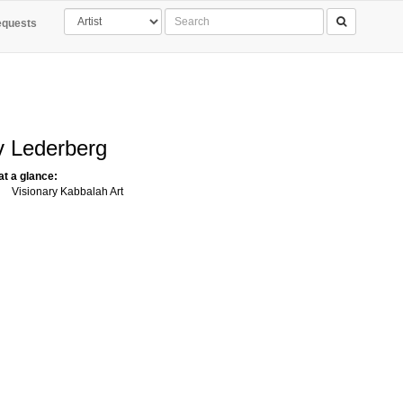
quests
 Lederberg
 at a glance:
Visionary Kabbalah Art