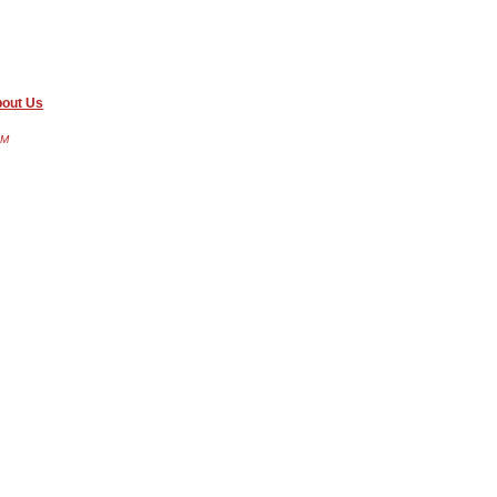
out Us
AM