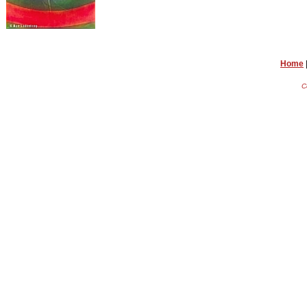
Home
C