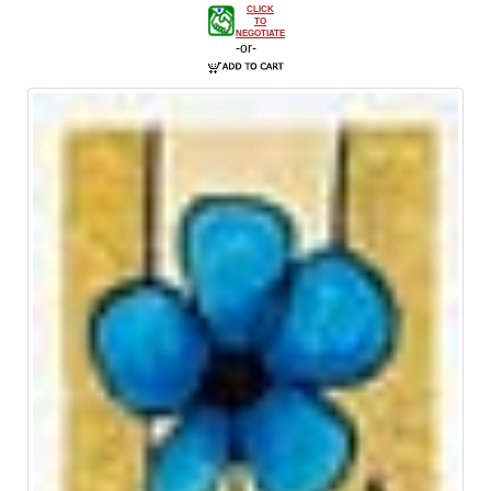
CLICK
TO
NEGOTIATE
-or-