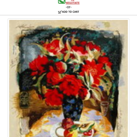
NEGOTIATE
-or-