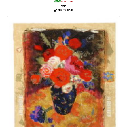
NEGOTIATE
-or-