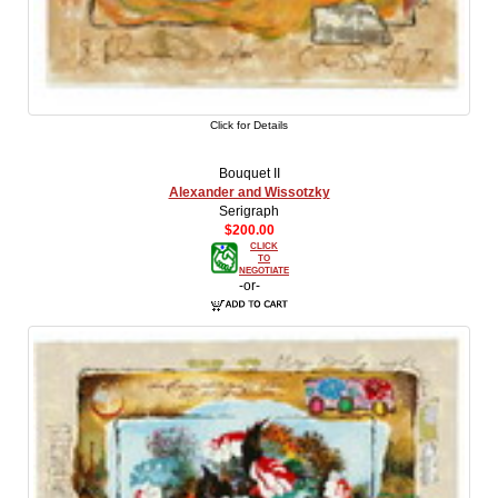
Click for Details
Bouquet II
Alexander and Wissotzky
Serigraph
$200.00
CLICK
TO
NEGOTIATE
-or-