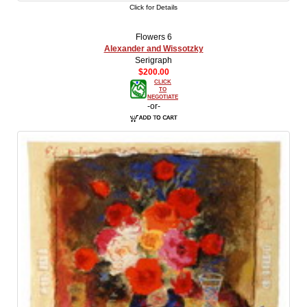
Click for Details
Flowers 6
Alexander and Wissotzky
Serigraph
$200.00
CLICK
TO
NEGOTIATE
-or-