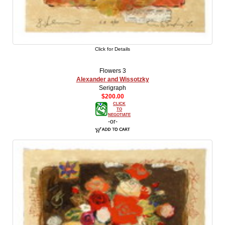
Click for Details
Flowers 3
Alexander and Wissotzky
Serigraph
$200.00
CLICK
TO
NEGOTIATE
-or-