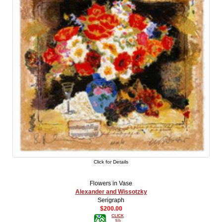
Click for Details
Flowers in Vase
Alexander and Wissotzky
Serigraph
$200.00
CLICK
TO