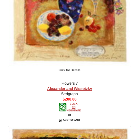
Click for Details
Flowers 7
Alexander and Wissotzky
Serigraph
$200.00
CLICK
TO
NEGOTIATE
-or-