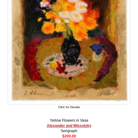
Click for Details
Yellow Flowers in Vase
Alexander and Wissotzky
Serigraph
$200.00