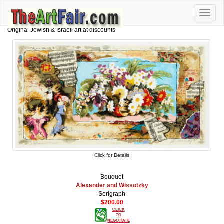
Toggle
naviga
Original Jewish & Israeli art at discounts
Click for Details
Bouquet
Alexander and Wissotzky
Serigraph
$200.00
CLICK
TO
NEGOTIATE