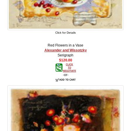
Click for Details
Red Flowers in a Vase
Alexander and Wissotzky
Serigraph
$120.00
CLICK
TO
NEGOTIATE
-or-