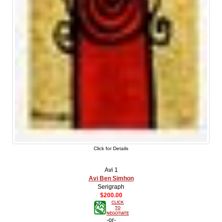
Click for Details
Avi 1
Avi Ben Simhon
Serigraph
$200.00
CLICK
TO
NEGOTIATE
-or-