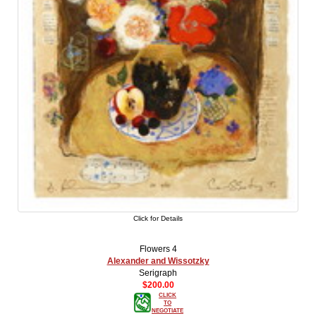
Click for Details
Flowers 4
Alexander and Wissotzky
Serigraph
$200.00
CLICK
TO
NEGOTIATE