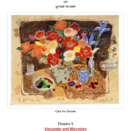
-or-
Click for Details
Flowers 5
Alexander and Wissotzky