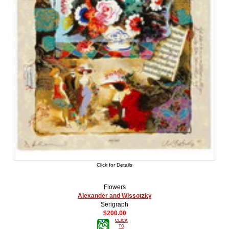
Click for Details
Flowers
Alexander and Wissotzky
Serigraph
$200.00
CLICK
TO