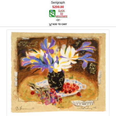
Serigraph
$200.00
CLICK
TO
NEGOTIATE
-or-