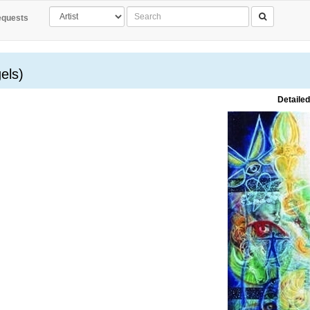
quests
els)
Detailed