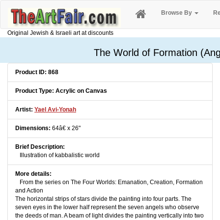
Browse By
Re
Original Jewish & Israeli art at discounts
The World of Formation (Ang
Product ID: 868
Product Type: Acrylic on Canvas
Artist:
Yael Avi-Yonah
Dimensions:
64â€ x 26"
Brief Description:
Illustration of kabbalistic world
More details:
From the series on The Four Worlds: Emanation, Creation, Formation
and Action
The horizontal strips of stars divide the painting into four parts. The
seven eyes in the lower half represent the seven angels who observe
the deeds of man. A beam of light divides the painting vertically into two