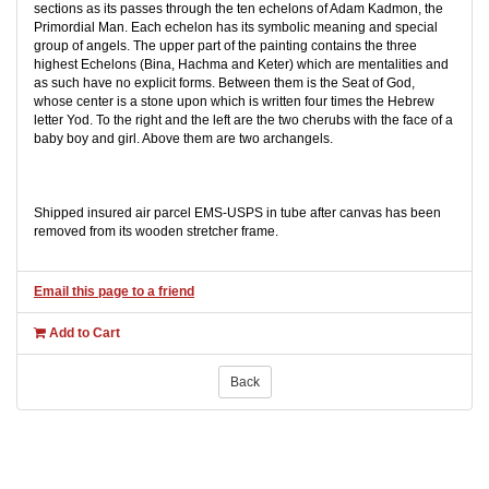
sections as its passes through the ten echelons of Adam Kadmon, the
Primordial Man. Each echelon has its symbolic meaning and special
group of angels. The upper part of the painting contains the three
highest Echelons (Bina, Hachma and Keter) which are mentalities and
as such have no explicit forms. Between them is the Seat of God,
whose center is a stone upon which is written four times the Hebrew
letter Yod. To the right and the left are the two cherubs with the face of a
baby boy and girl. Above them are two archangels.
Shipped insured air parcel EMS-USPS in tube after canvas has been
removed from its wooden stretcher frame.
Email this page to a friend
Add to Cart
Back