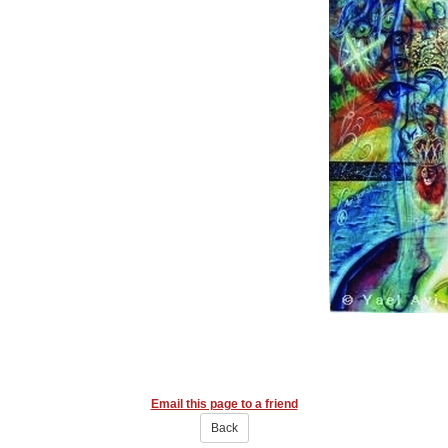
Email this page to a friend
Back