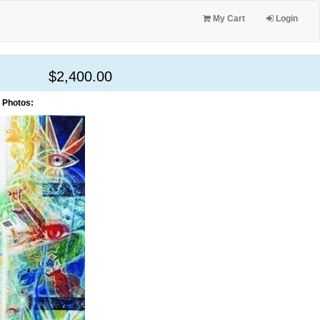
My Cart
Login
$2,400.00
 Photos: