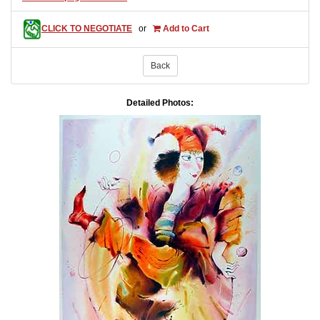
CLICK TO NEGOTIATE
or
Add to Cart
Back
Detailed Photos: