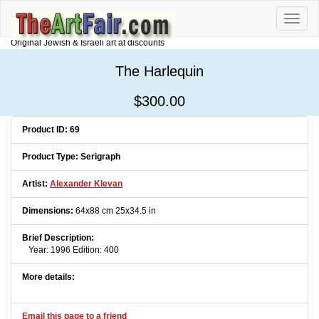
Toggle
naviga
Original Jewish & Israeli art at discounts
The Harlequin
$300.00
Product ID: 69
Product Type: Serigraph
Artist:
Alexander Klevan
Dimensions:
64x88 cm 25x34.5 in
Brief Description:
Year: 1996 Edition: 400
More details:
Email this page to a friend