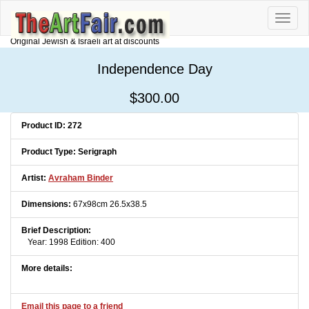
Toggle
naviga
Original Jewish & Israeli art at discounts
Independence Day
$300.00
Product ID: 272
Product Type: Serigraph
Artist:
Avraham Binder
Dimensions:
67x98cm 26.5x38.5
Brief Description:
Year: 1998 Edition: 400
More details:
Email this page to a friend