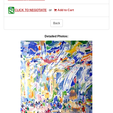
CLICK TO NEGOTIATE
or
Add to Cart
Back
Detailed Photos: