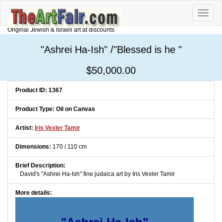
Toggle
naviga
Original Jewish & Israeli art at discounts
"Ashrei Ha-Ish" /"Blessed is he "
$50,000.00
Product ID: 1367
Product Type: Oil on Canvas
Artist:
Iris Vexler Tamir
Dimensions:
170 / 110 cm
Brief Description:
David's "Ashrei Ha-Ish" fine judaica art by Iris Vexler Tamir
More details: