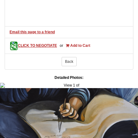
Email this page to a friend
CLICK TO NEGOTIATE
or
Add to Cart
Back
Detailed Photos: