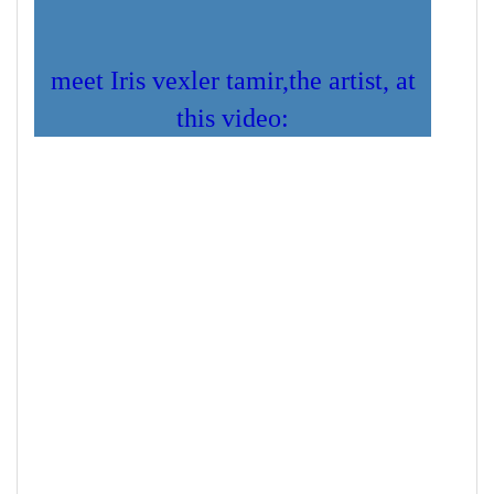
meet Iris vexler tamir,the artist, at
this video: