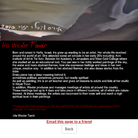
Email this page to a friend
Back