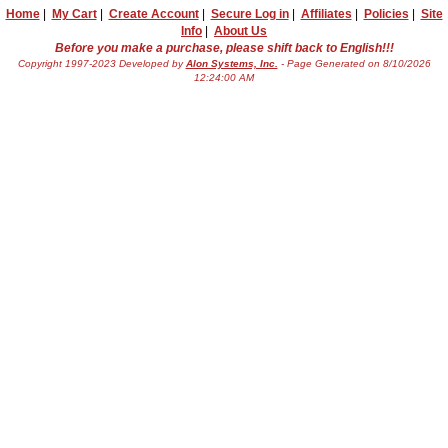
Home
|
My Cart
|
Create Account
|
Secure Log in
|
Affiliates
|
Policies
|
Site
Info
|
About Us
Before you make a purchase, please shift back to English!!!
Copyright 1997-2023 Developed by
Alon Systems, Inc.
- Page Generated on 8/10/2026
12:24:00 AM