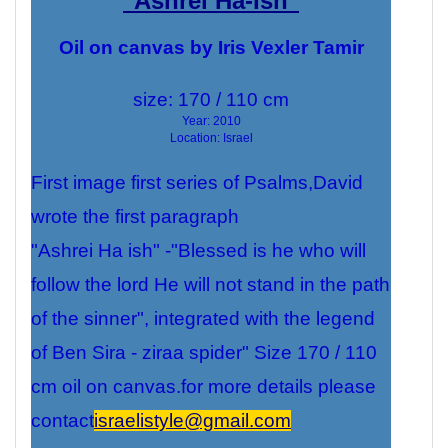
"Ashrei Ha-Ish"
Oil on canvas by Iris Vexler Tamir
size:
170 / 110 cm
Year: 2010
Location: Israel
First image first series of Psalms,David
wrote the first paragraph
"Ashrei Ha ish" -"Blessed is he who will
follow the lord He will not stand in the path
of the sinner", integrated with the legend
of Ben Sira - ziraa spider" Size 170 / 110
cm oil on canvas.for more details please
contact
israelistyle@gmail.com