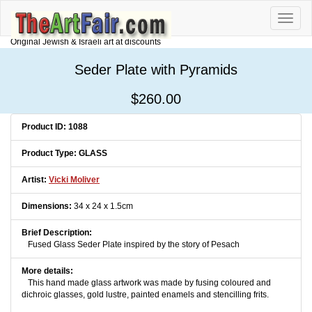
Toggle
naviga
Original Jewish & Israeli art at discounts
Seder Plate with Pyramids
$260.00
Product ID: 1088
Product Type: GLASS
Artist:
Vicki Moliver
Dimensions:
34 x 24 x 1.5cm
Brief Description:
Fused Glass Seder Plate inspired by the story of Pesach
More details:
This hand made glass artwork was made by fusing coloured and
dichroic glasses, gold lustre, painted enamels and stencilling frits.