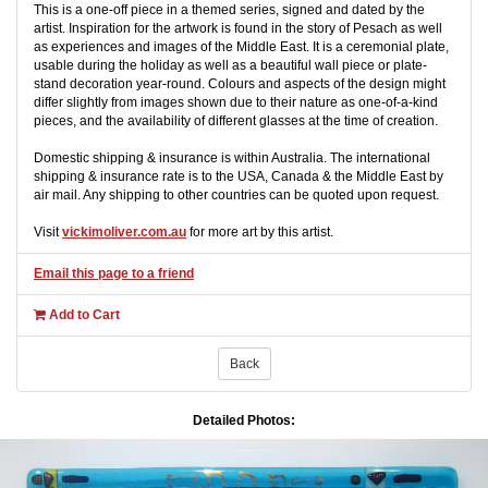
This is a one-off piece in a themed series, signed and dated by the
artist. Inspiration for the artwork is found in the story of Pesach as well
as experiences and images of the Middle East. It is a ceremonial plate,
usable during the holiday as well as a beautiful wall piece or plate-
stand decoration year-round. Colours and aspects of the design might
differ slightly from images shown due to their nature as one-of-a-kind
pieces, and the availability of different glasses at the time of creation.
Domestic shipping & insurance is within Australia. The international
shipping & insurance rate is to the USA, Canada & the Middle East by
air mail. Any shipping to other countries can be quoted upon request.
Visit
vickimoliver.com.au
for more art by this artist.
Email this page to a friend
Add to Cart
Back
Detailed Photos: