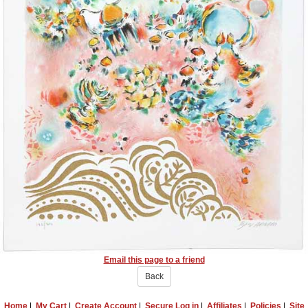
Email this page to a friend
Back
Home
|
My Cart
|
Create Account
|
Secure Log in
|
Affiliates
|
Policies
|
Site