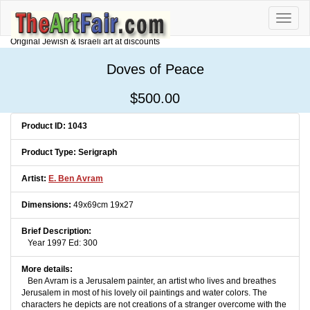
Toggle
naviga
Original Jewish & Israeli art at discounts
Doves of Peace
$500.00
Product ID: 1043
Product Type: Serigraph
Artist:
E. Ben Avram
Dimensions:
49x69cm 19x27
Brief Description:
Year 1997 Ed: 300
More details:
Ben Avram is a Jerusalem painter, an artist who lives and breathes
Jerusalem in most of his lovely oil paintings and water colors. The
characters he depicts are not creations of a stranger overcome with the