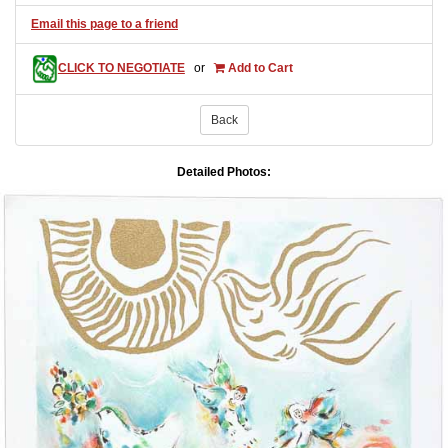
Email this page to a friend
CLICK TO NEGOTIATE
or
Add to Cart
Back
Detailed Photos: