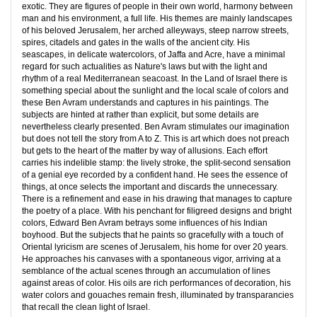
exotic. They are figures of people in their own world, harmony between
man and his environment, a full life. His themes are mainly landscapes
of his beloved Jerusalem, her arched alleyways, steep narrow streets,
spires, citadels and gates in the walls of the ancient city. His
seascapes, in delicate watercolors, of Jaffa and Acre, have a minimal
regard for such actualities as Nature's laws but with the light and
rhythm of a real Mediterranean seacoast. In the Land of Israel there is
something special about the sunlight and the local scale of colors and
these Ben Avram understands and captures in his paintings. The
subjects are hinted at rather than explicit, but some details are
nevertheless clearly presented. Ben Avram stimulates our imagination
but does not tell the story from A to Z. This is art which does not preach
but gets to the heart of the matter by way of allusions. Each effort
carries his indelible stamp: the lively stroke, the split-second sensation
of a genial eye recorded by a confident hand. He sees the essence of
things, at once selects the important and discards the unnecessary.
There is a refinement and ease in his drawing that manages to capture
the poetry of a place. With his penchant for filigreed designs and bright
colors, Edward Ben Avram betrays some influences of his Indian
boyhood. But the subjects that he paints so gracefully with a touch of
Oriental lyricism are scenes of Jerusalem, his home for over 20 years.
He approaches his canvases with a spontaneous vigor, arriving at a
semblance of the actual scenes through an accumulation of lines
against areas of color. His oils are rich performances of decoration, his
water colors and gouaches remain fresh, illuminated by transparancies
that recall the clean light of Israel.