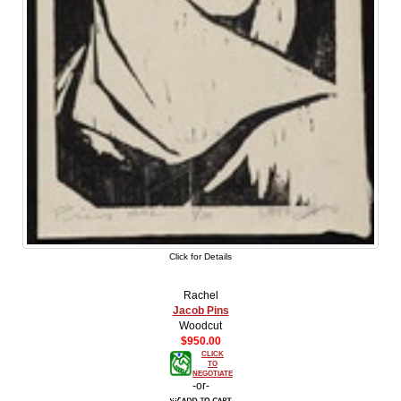
Click for Details
Rachel
Jacob Pins
Woodcut
$950.00
CLICK
TO
NEGOTIATE
-or-