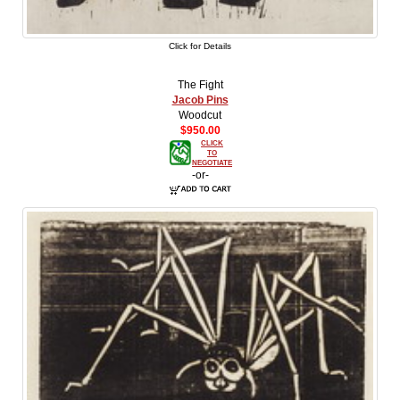
Click for Details
The Fight
Jacob Pins
Woodcut
$950.00
CLICK
TO
NEGOTIATE
-or-