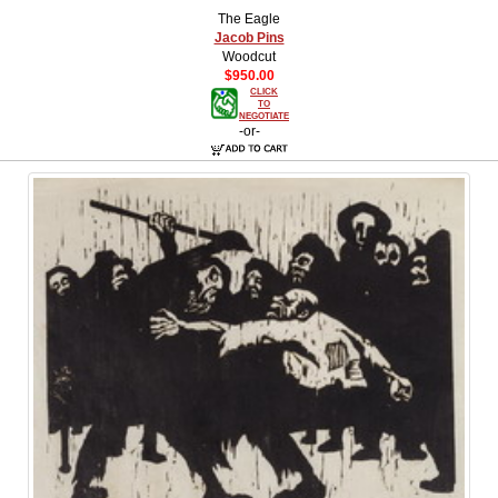
The Eagle
Jacob Pins
Woodcut
$950.00
CLICK
TO
NEGOTIATE
-or-