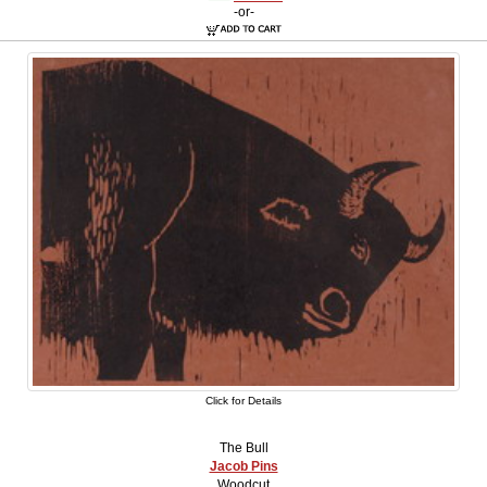
-or-
Click for Details
The Bull
Jacob Pins
Woodcut