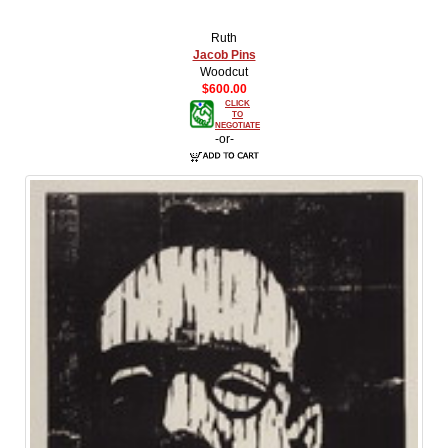
Ruth
Jacob Pins
Woodcut
$600.00
CLICK
TO
NEGOTIATE
-or-