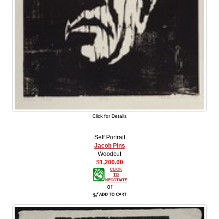
Click for Details
Self Portrait
Jacob Pins
Woodcut
$1,200.00
CLICK
TO
NEGOTIATE
-or-