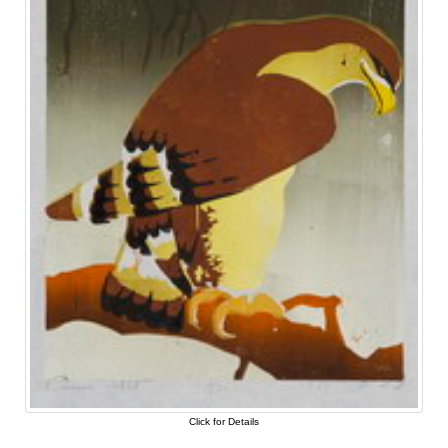
Click for Details