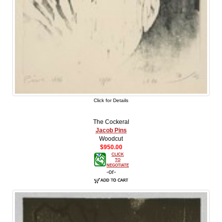
Click for Details
The Cockeral
Jacob Pins
Woodcut
$950.00
CLICK
TO
NEGOTIATE
-or-