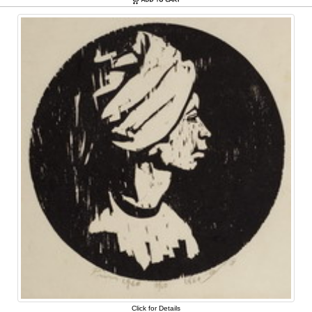
Click for Details