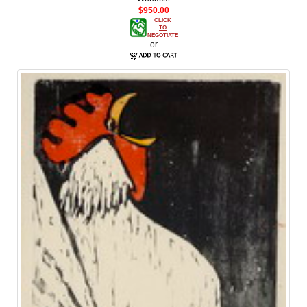
$950.00
CLICK
TO
NEGOTIATE
-or-