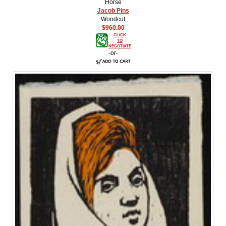
Horse
Jacob Pins
Woodcut
$960.00
CLICK
TO
NEGOTIATE
-or-