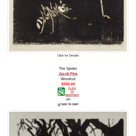
Click for Details
The Spider
Jacob Pins
Woodcut
$500.00
CLICK
TO
NEGOTIATE
-or-