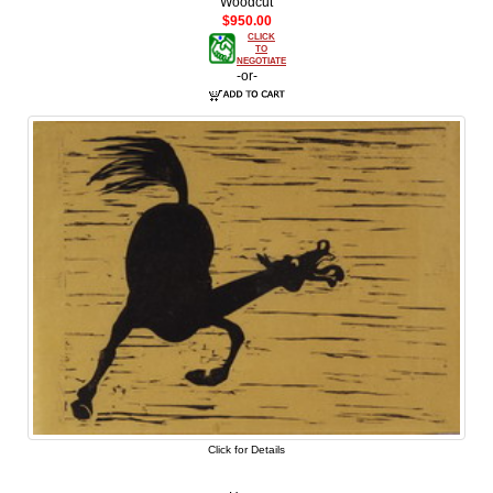
Woodcut
$950.00
CLICK
TO
NEGOTIATE
-or-
Click for Details