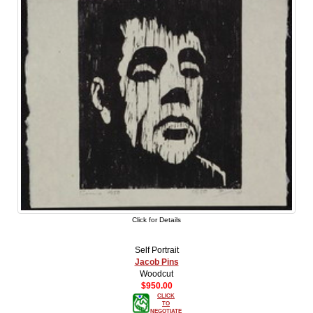
Click for Details
Self Portrait
Jacob Pins
Woodcut
$950.00
CLICK
TO
NEGOTIATE