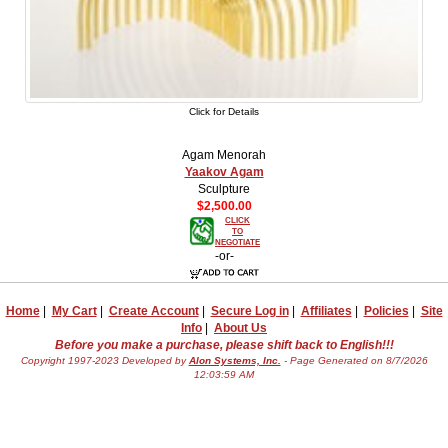
Click for Details
Agam Menorah
Yaakov Agam
Sculpture
$2,500.00
CLICK
TO
NEGOTIATE
-or-
Home
|
My Cart
|
Create Account
|
Secure Log in
|
Affiliates
|
Policies
|
Site
Info
|
About Us
Before you make a purchase, please shift back to English!!!
Copyright 1997-2023 Developed by
Alon Systems, Inc.
- Page Generated on 8/7/2026
12:03:59 AM