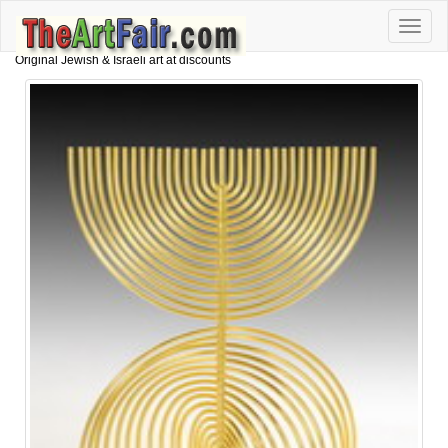
Toggle
naviga
Original Jewish & Israeli art at discounts