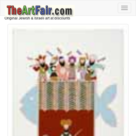
Toggle
naviga
Original Jewish & Israeli art at discounts