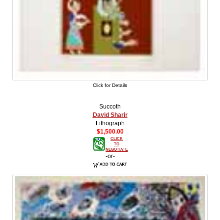
Click for Details
Succoth
David Sharir
Lithograph
$1,500.00
CLICK
TO
NEGOTIATE
-or-