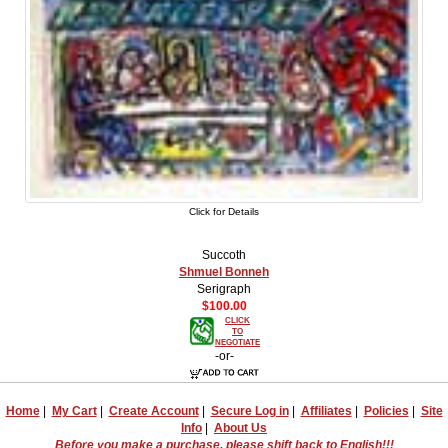
Click for Details
Succoth
Shmuel Bonneh
Serigraph
$100.00
CLICK
TO
NEGOTIATE
-or-
Home
|
My Cart
|
Create Account
|
Secure Log in
|
Affiliates
|
Policies
|
Site
Info
|
About Us
Before you make a purchase, please shift back to English!!!