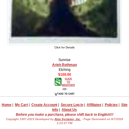
Click for Details
Sunrise
Arieh Rothman
Etching
$100.00
CLICK
TO
NEGOTIATE
-or-
Home
|
My Cart
|
Create Account
|
Secure Log in
|
Affiliates
|
Policies
|
Site
Info
|
About Us
Before you make a purchase, please shift back to English!!!
Copyright 1997-2023 Developed by
Alon Systems, Inc.
- Page Generated on 8/7/2026
2:23:37 PM