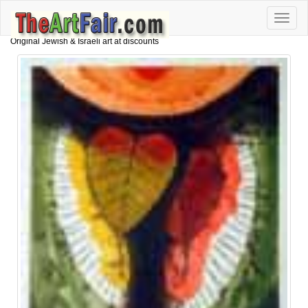
Toggle
naviga
Original Jewish & Israeli art at discounts