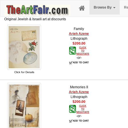
Browse By
Re
Original Jewish & Israeli art at discounts
Family
Arieh Azene
Lithograph
$200.00
CLICK
TO
NEGOTIATE
-or-
Click for Details
Memories II
Arieh Azene
Lithograph
$200.00
CLICK
TO
NEGOTIATE
-or-