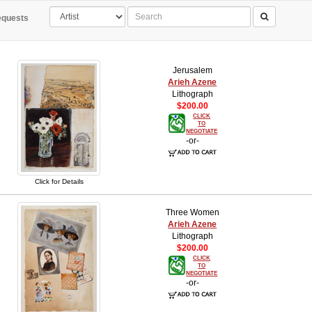
quests
Jerusalem
Arieh Azene
Lithograph
$200.00
CLICK
TO
NEGOTIATE
-or-
Click for Details
Three Women
Arieh Azene
Lithograph
$200.00
CLICK
TO
NEGOTIATE
-or-