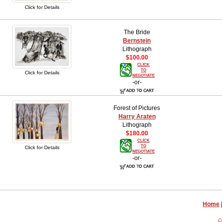
Click for Details
The Bride
Bernstein
Lithograph
$100.00
CLICK
TO
Click for Details
NEGOTIATE
-or-
Forest of Pictures
Harry Araten
Lithograph
$180.00
CLICK
TO
Click for Details
NEGOTIATE
-or-
Home
C