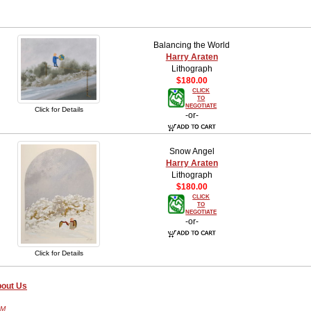
Balancing the World
Harry Araten
Lithograph
$180.00
CLICK
TO
NEGOTIATE
Click for Details
-or-
Snow Angel
Harry Araten
Lithograph
$180.00
CLICK
TO
NEGOTIATE
-or-
Click for Details
out Us
PM