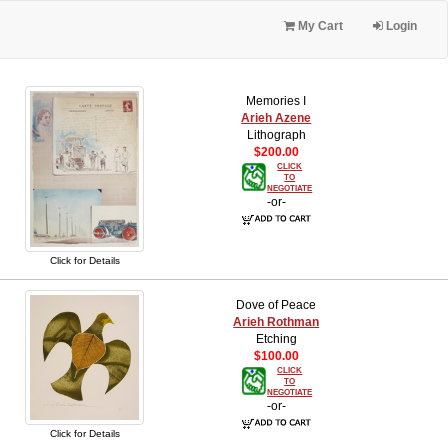
My Cart
Login
Memories I
Arieh Azene
Lithograph
$200.00
CLICK
TO
NEGOTIATE
-or-
Click for Details
Dove of Peace
Arieh Rothman
Etching
$100.00
CLICK
TO
NEGOTIATE
-or-
Click for Details