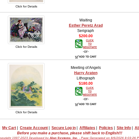
Click for Details
Waiting
Esther Peretz Arad
Serigraph
$200.00
CLICK
TO
Click for Details
NEGOTIATE
-or-
Meeting of Angels
Harry Araten
Lithograph
$180.00
CLICK
TO
NEGOTIATE
-or-
Click for Details
|
My Cart
|
Create Account
|
Secure Log in
|
Affiliates
|
Policies
|
Site Info
|
Ab
Before you make a purchase, please shift back to English!!!
opyright 1997-2023 Developed by
Alon Systems, Inc.
- Page Generated on 8/6/2026 8:03:26 