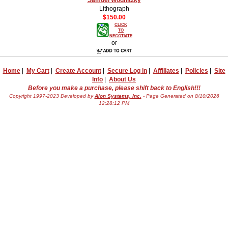
Lithograph
$150.00
CLICK
TO
NEGOTIATE
-or-
Home
|
My Cart
|
Create Account
|
Secure Log in
|
Affiliates
|
Policies
|
Site
Info
|
About Us
Before you make a purchase, please shift back to English!!!
Copyright 1997-2023 Developed by
Alon Systems, Inc.
- Page Generated on 8/10/2026
12:28:12 PM