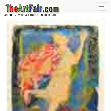
Toggle
naviga
Original Jewish & Israeli art at discounts