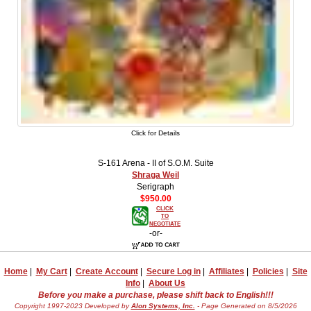
Click for Details
S-161 Arena - II of S.O.M. Suite
Shraga Weil
Serigraph
$950.00
CLICK
TO
NEGOTIATE
-or-
Home
|
My Cart
|
Create Account
|
Secure Log in
|
Affiliates
|
Policies
|
Site
Info
|
About Us
Before you make a purchase, please shift back to English!!!
Copyright 1997-2023 Developed by
Alon Systems, Inc.
- Page Generated on 8/5/2026