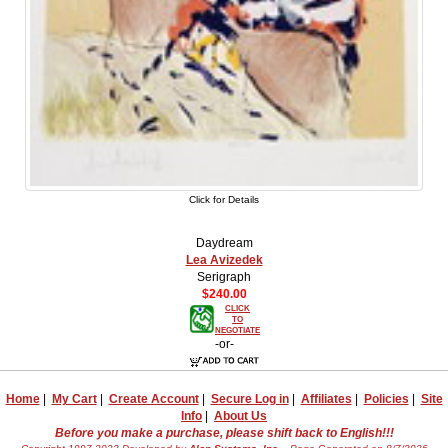
Click for Details
Daydream
Lea Avizedek
Serigraph
$240.00
CLICK
TO
NEGOTIATE
-or-
Home
|
My Cart
|
Create Account
|
Secure Log in
|
Affiliates
|
Policies
|
Site
Info
|
About Us
Before you make a purchase, please shift back to English!!!