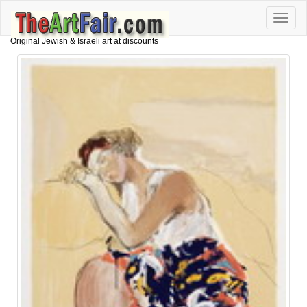
Toggle
naviga
Original Jewish & Israeli art at discounts