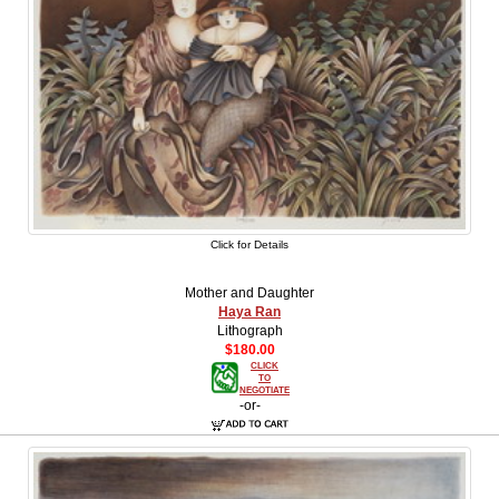
Click for Details
Mother and Daughter
Haya Ran
Lithograph
$180.00
CLICK
TO
NEGOTIATE
-or-