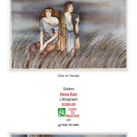
Click for Details
Sisters
Haya Ran
Lithograph
$180.00
CLICK
TO
NEGOTIATE
-or-