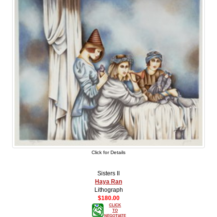
Click for Details
Sisters II
Haya Ran
Lithograph
$180.00
CLICK
TO
NEGOTIATE