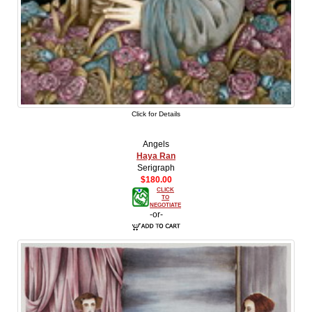
Click for Details
Angels
Haya Ran
Serigraph
$180.00
CLICK
TO
NEGOTIATE
-or-