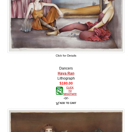
Click for Details
Dancers
Haya Ran
Lithograph
$180.00
CLICK
TO
NEGOTIATE
-or-