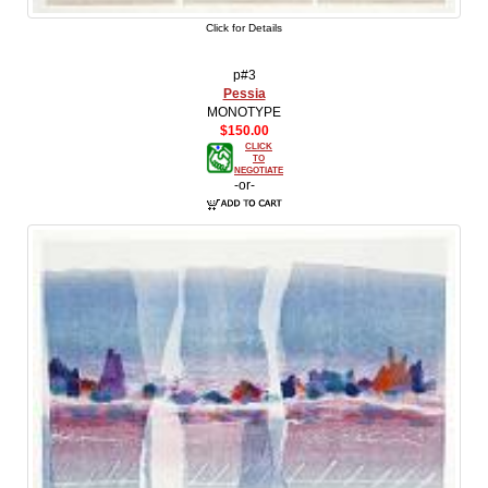
Click for Details
p#3
Pessia
MONOTYPE
$150.00
CLICK
TO
NEGOTIATE
-or-