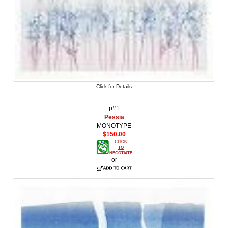
Click for Details
p#1
Pessia
MONOTYPE
$150.00
CLICK
TO
NEGOTIATE
-or-