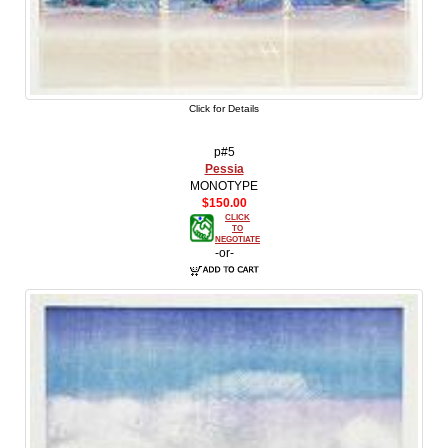
Click for Details
p#5
Pessia
MONOTYPE
$150.00
CLICK
TO
NEGOTIATE
-or-