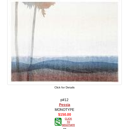
Click for Details
p#12
Pessia
MONOTYPE
$150.00
CLICK
TO
NEGOTIATE
-or-