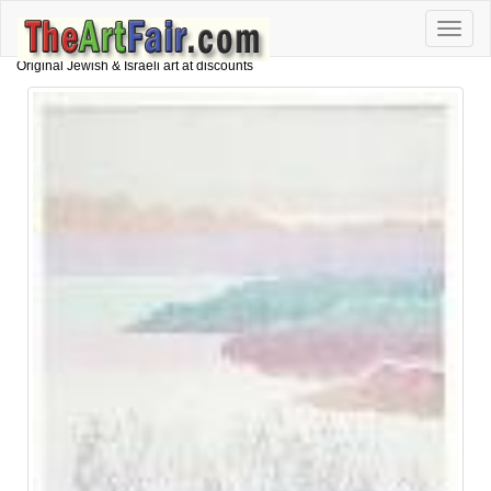
Toggle
naviga
Original Jewish & Israeli art at discounts