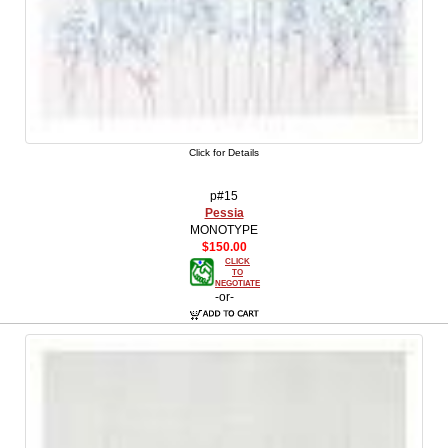
Click for Details
p#15
Pessia
MONOTYPE
$150.00
CLICK
TO
NEGOTIATE
-or-