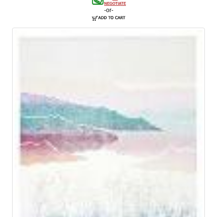
NEGOTIATE
-or-