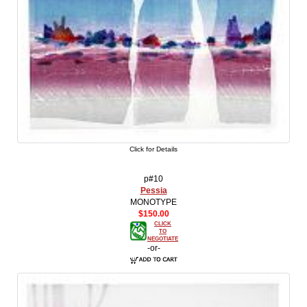
Click for Details
p#10
Pessia
MONOTYPE
$150.00
CLICK
TO
NEGOTIATE
-or-