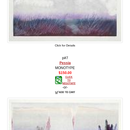
Click for Details
p#7
Pessia
MONOTYPE
$150.00
CLICK
TO
NEGOTIATE
-or-