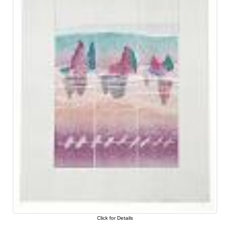
Click for Details