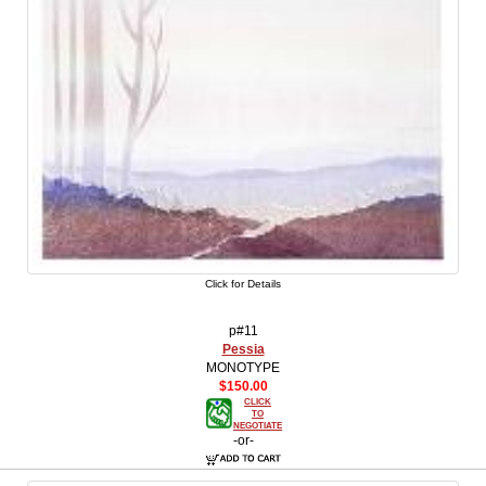
Click for Details
p#11
Pessia
MONOTYPE
$150.00
CLICK
TO
NEGOTIATE
-or-