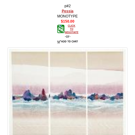
p#2
Pessia
MONOTYPE
$150.00
CLICK
TO
NEGOTIATE
-or-