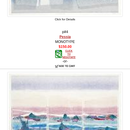
Click for Details
p#4
Pessia
MONOTYPE
$150.00
CLICK
TO
NEGOTIATE
-or-