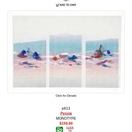
Click for Details
p#13
Pessia
MONOTYPE
$150.00
CLICK
TO