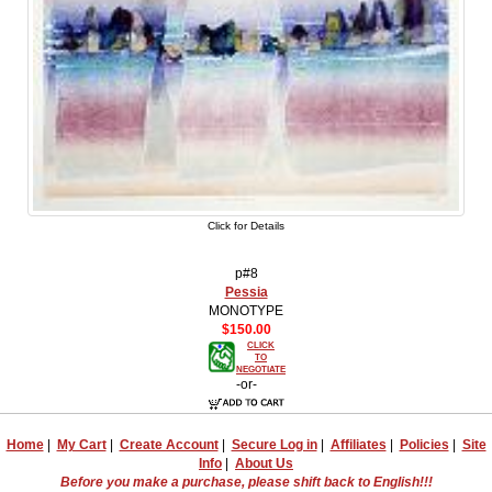
Click for Details
p#8
Pessia
MONOTYPE
$150.00
CLICK
TO
NEGOTIATE
-or-
Home
|
My Cart
|
Create Account
|
Secure Log in
|
Affiliates
|
Policies
|
Site
Info
|
About Us
Before you make a purchase, please shift back to English!!!