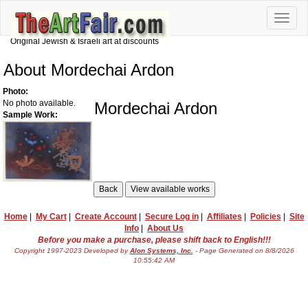
Toggle
naviga
Original Jewish & Israeli art at discounts
About Mordechai Ardon
Photo:
No photo available.
Mordechai Ardon
Sample Work:
Home
|
My Cart
|
Create Account
|
Secure Log in
|
Affiliates
|
Policies
|
Site
Info
|
About Us
Before you make a purchase, please shift back to English!!!
Copyright 1997-2023 Developed by
Alon Systems, Inc.
- Page Generated on 8/8/2026
10:55:42 AM