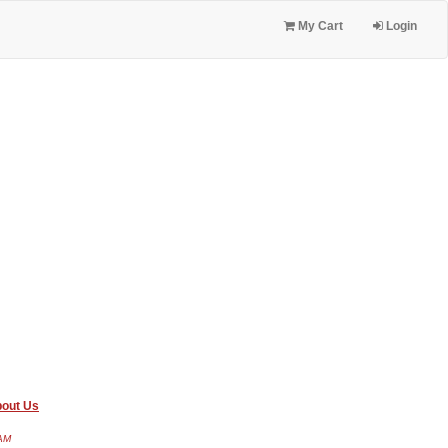
My Cart
Login
out Us
 AM