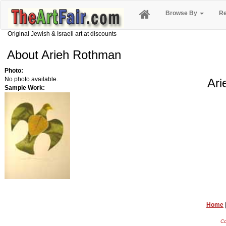
Browse By
Re
Original Jewish & Israeli art at discounts
About Arieh Rothman
Photo:
No photo available.
Ari
Sample Work:
Home
Co