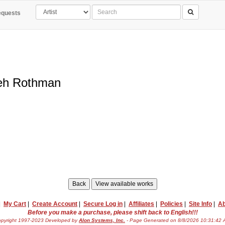
quests
eh Rothman
|
My Cart
|
Create Account
|
Secure Log in
|
Affiliates
|
Policies
|
Site Info
|
Ab
Before you make a purchase, please shift back to English!!!
pyright 1997-2023 Developed by
Alon Systems, Inc.
- Page Generated on 8/8/2026 10:31:42