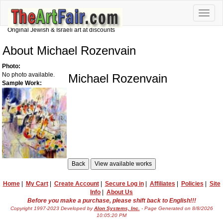
Toggle
naviga
Original Jewish & Israeli art at discounts
About Michael Rozenvain
Photo:
No photo available.
Michael Rozenvain
Sample Work:
Home
|
My Cart
|
Create Account
|
Secure Log in
|
Affiliates
|
Policies
|
Site
Info
|
About Us
Before you make a purchase, please shift back to English!!!
Copyright 1997-2023 Developed by
Alon Systems, Inc.
- Page Generated on 8/8/2026
10:05:20 PM