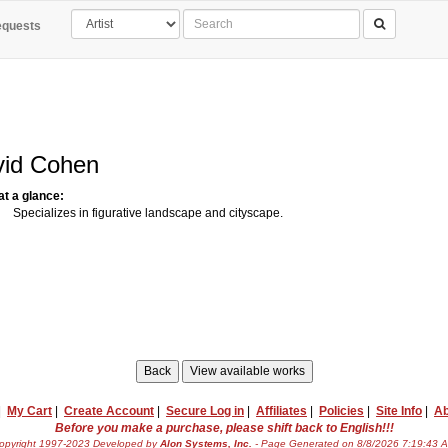
quests
vid Cohen
 at a glance:
Specializes in figurative landscape and cityscape.
|
My Cart
|
Create Account
|
Secure Log in
|
Affiliates
|
Policies
|
Site Info
|
Ab
Before you make a purchase, please shift back to English!!!
opyright 1997-2023 Developed by
Alon Systems, Inc.
- Page Generated on 8/8/2026 7:19:43 