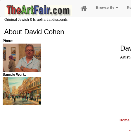
Browse By
Re
Original Jewish & Israeli art at discounts
About David Cohen
Photo:
Da
Artist
Sample Work:
Home
C