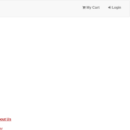
My Cart
Login
out Us
AM